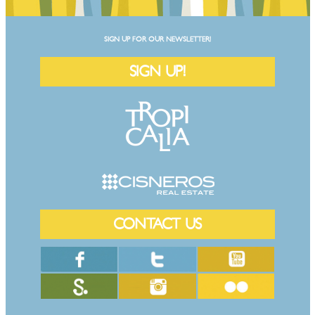
SIGN UP FOR OUR NEWSLETTER!
SIGN UP!
CONTACT US