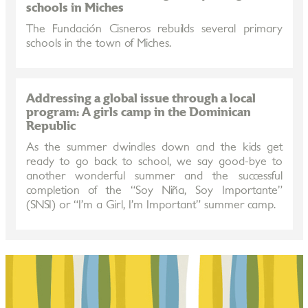
schools in Miches
The Fundación Cisneros rebuilds several primary
schools in the town of Miches.
Addressing a global issue through a local
program: A girls camp in the Dominican
Republic
As the summer dwindles down and the kids get
ready to go back to school, we say good-bye to
another wonderful summer and the successful
completion of the “Soy Niña, Soy Importante”
(SNSI) or “I’m a Girl, I’m Important” summer camp.