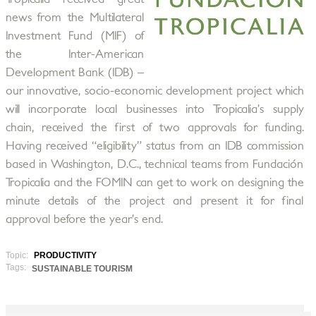
news from the Multilateral
Investment Fund (MIF) of
the Inter-American
Development Bank (IDB) –
our innovative, socio-economic development project which
will incorporate local businesses into Tropicalia’s supply
chain, received the first of two approvals for funding.
Having received “eligibility” status from an IDB commission
based in Washington, D.C., technical teams from Fundación
Tropicalia and the FOMIN can get to work on designing the
minute details of the project and present it for final
approval before the year’s end.
Topic:
PRODUCTIVITY
Tags:
SUSTAINABLE TOURISM