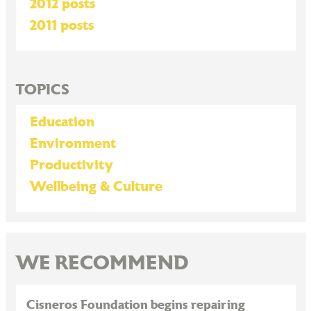
2012 posts
2011 posts
TOPICS
Education
Environment
Productivity
Wellbeing & Culture
WE RECOMMEND
Cisneros Foundation begins repairing