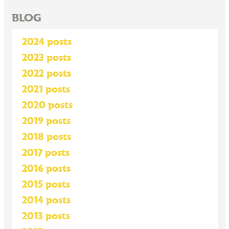
BLOG
2024 posts
2023 posts
2022 posts
2021 posts
2020 posts
2019 posts
2018 posts
2017 posts
2016 posts
2015 posts
2014 posts
2013 posts