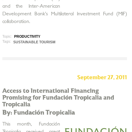
and the Inter-American
Development Bank’s Multilateral Investment Fund (MIF)
collaboration.
Topic:
PRODUCTIVITY
Tags:
SUSTAINABLE TOURISM
September 27, 2011
Access to International Financing
Promising for Fundación Tropicalia and
Tropicalia
By: Fundación Tropicalia
This month, Fundación
Tropicalia received great