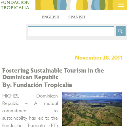
Tog
nav
ENGLISH
SPANISH
November 28, 2011
Fostering Sustainable Tourism in the
Dominican Republic
By: Fundación Tropicalia
MICHES, Dominican
Republic – A mutual
commitment to
sustainability has led to the
Fundación Tropicalia (FT)