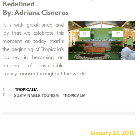
Redefined
By: Adriana Cisneros
It is with great pride and
joy that we celebrate this
moment as today marks
the beginning of Tropicalia’s
journey in becoming an
emblem of sustainable
luxury tourism throughout the world.
Topic:
TROPICALIA
Tags:
SUSTAINABLE TOURISM
TROPICALIA
January 23, 2016