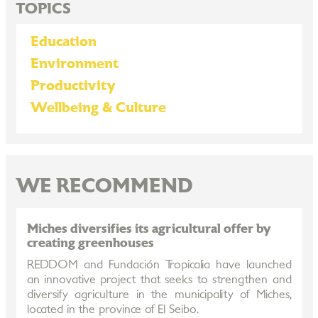
TOPICS
Education
Environment
Productivity
Wellbeing & Culture
WE RECOMMEND
Miches diversifies its agricultural offer by
creating greenhouses
REDDOM and Fundación Tropicalia have launched
an innovative project that seeks to strengthen and
diversify agriculture in the municipality of Miches,
located in the province of El Seibo.