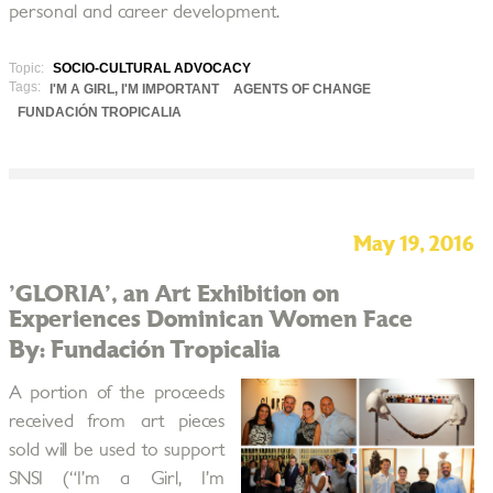
personal and career development.
Topic:
SOCIO-CULTURAL ADVOCACY
Tags:
I'M A GIRL, I'M IMPORTANT
AGENTS OF CHANGE
FUNDACIÓN TROPICALIA
May 19, 2016
'GLORIA', an Art Exhibition on
Experiences Dominican Women Face
By: Fundación Tropicalia
A portion of the proceeds
received from art pieces
sold will be used to support
SNSI (“I’m a Girl, I’m