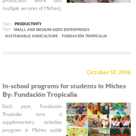
production, work and
multiple services of Miches).
Topic:
PRODUCTIVITY
Tags:
SMALL AND MEDIUM-SIZED ENTERPRISES
SUSTAINABLE AGRICULTURE
FUNDACIÓN TROPICALIA
October 17, 2016
In-school programs for students in Miches
By: Fundación Tropicalia
Each year, Fundación
Tropicalia runs a
supplementary activities
program in Miches public