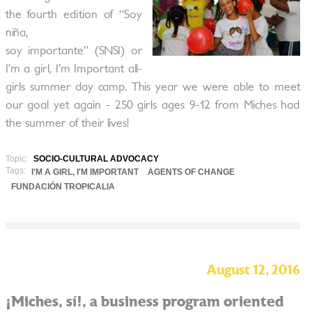
the fourth edition of “Soy
niña,
soy importante” (SNSI) or
I’m a girl, I’m Important all-
girls summer day camp. This year we were able to meet
our goal yet again - 250 girls ages 9-12 from Miches had
the summer of their lives!
Topic:
SOCIO-CULTURAL ADVOCACY
Tags:
I'M A GIRL, I'M IMPORTANT
AGENTS OF CHANGE
FUNDACIÓN TROPICALIA
August 12, 2016
¡Miches, sí!, a business program oriented