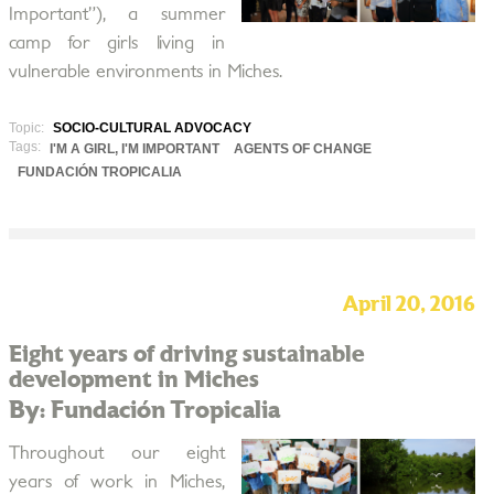
Important”), a summer
camp for girls living in
vulnerable environments in Miches.
Topic:
SOCIO-CULTURAL ADVOCACY
Tags:
I'M A GIRL, I'M IMPORTANT
AGENTS OF CHANGE
FUNDACIÓN TROPICALIA
April 20, 2016
Eight years of driving sustainable
development in Miches
By: Fundación Tropicalia
Throughout our eight
years of work in Miches,