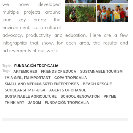
we have developed
multiple projects around
four key areas: the
environment, socio-cultural
advocacy, productivity and education. Here are a few
infographics that show, for each area, the results and
achievements of our work.
Topic:
FUNDACIÓN TROPICALIA
Tags:
ARTEMICHES
FRIENDS OF EDUCA
SUSTAINABLE TOURISM
I'M A GIRL, I'M IMPORTANT
COPA TROPICALIA
SMALL AND MEDIUM-SIZED ENTERPRISES
BEACH RESCUE
SCHOLARSHIP FT-UISA
AGENTS OF CHANGE
SUSTAINABLE AGRICULTURE
SCHOOL RENOVATION
PRYME
THINK ART
JADOM
FUNDACIÓN TROPICALIA