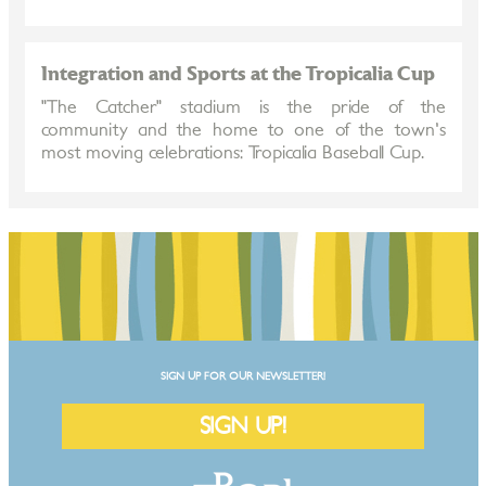
Integration and Sports at the Tropicalia Cup
"The Catcher" stadium is the pride of the
community and the home to one of the town's
most moving celebrations: Tropicalia Baseball Cup.
SIGN UP FOR OUR NEWSLETTER!
SIGN UP!