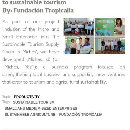
to sustainable tourism
By: Fundación Tropicalia
As part of our project
'Inclusion of the Micro and
Small Enterprise into the
Sustainable Tourism Supply
Chain in Miches', we have
developed ¡Miches, sí! (or
“Miches, Yes!”): a business program focused on
strengthening local business and supporting new ventures
that cater to tourism and agricultural sustainability.
Topic:
PRODUCTIVITY
Tags:
SUSTAINABLE TOURISM
SMALL AND MEDIUM-SIZED ENTERPRISES
SUSTAINABLE AGRICULTURE
FUNDACIÓN TROPICALIA