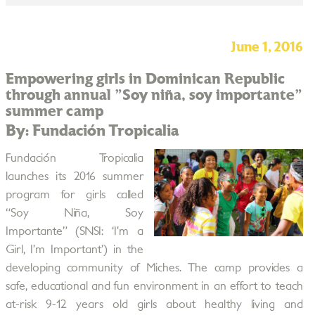
June 1, 2016
Empowering girls in Dominican Republic
through annual "Soy niña, soy importante"
summer camp
By: Fundación Tropicalia
Fundación Tropicalia
launches its 2016 summer
program for girls called
“Soy Niña, Soy
Importante” (SNSI: ‘I’m a
Girl, I’m Important’) in the
developing community of Miches. The camp provides a
safe, educational and fun environment in an effort to teach
at-risk 9-12 years old girls about healthy living and