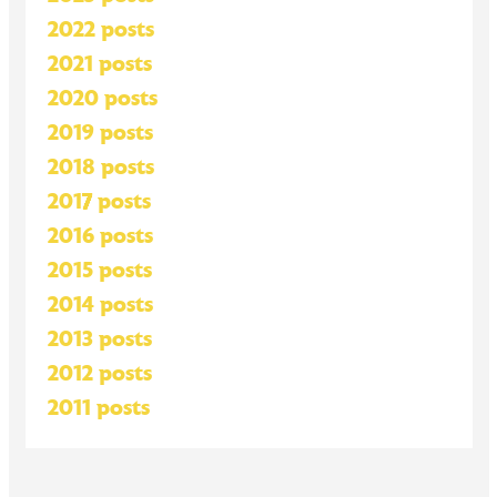
2022 posts
2021 posts
2020 posts
2019 posts
2018 posts
2017 posts
2016 posts
2015 posts
2014 posts
2013 posts
2012 posts
2011 posts