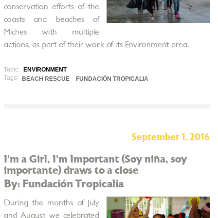
conservation efforts of the
coasts and beaches of
Miches with multiple
actions, as part of their work of its Environment area.
Topic:
ENVIRONMENT
Tags:
BEACH RESCUE
FUNDACIÓN TROPICALIA
September 1, 2016
I’m a Girl, I’m Important (Soy niña, soy
importante) draws to a close
By: Fundación Tropicalia
During the months of July
and August we celebrated