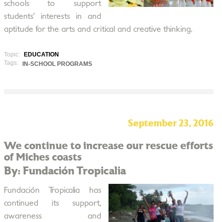
schools to support
students’ interests in and
aptitude for the arts and critical and creative thinking.
Topic:
EDUCATION
Tags:
IN-SCHOOL PROGRAMS
September 23, 2016
We continue to increase our rescue efforts
of Miches coasts
By: Fundación Tropicalia
Fundación Tropicalia has
continued its support,
awareness and