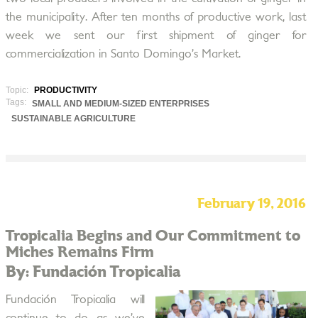
the municipality. After ten months of productive work, last
week we sent our first shipment of ginger for
commercialization in Santo Domingo’s Market.
Topic:
PRODUCTIVITY
Tags:
SMALL AND MEDIUM-SIZED ENTERPRISES
SUSTAINABLE AGRICULTURE
February 19, 2016
Tropicalia Begins and Our Commitment to
Miches Remains Firm
By: Fundación Tropicalia
Fundación Tropicalia will