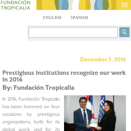
Tog
nav
ENGLISH
SPANISH
December 5, 2016
Prestigious institutions recognize our work
in 2016
By: Fundación Tropicalia
In 2016, Fundación Tropicalia
has been honored on four
occasions by prestigious
organizations, both for its
global work and for its