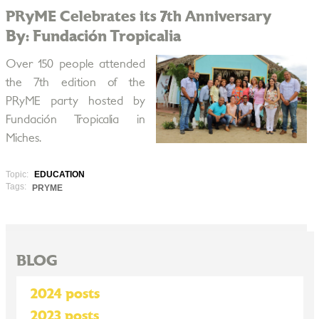
PRyME Celebrates its 7th Anniversary
By: Fundación Tropicalia
Over 150 people attended
the 7th edition of the
PRyME party hosted by
Fundación Tropicalia in
Miches.
Topic:
EDUCATION
Tags:
PRYME
BLOG
2024 posts
2023 posts