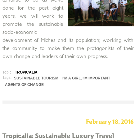
continue to do as we’ve
done for the past eight
years, we will work to
promote the sustainable
socio-economic
development of Miches and its population; working with
the community to make them the protagonists of their
own change and leaders of their own progress.
Topic:
TROPICALIA
Tags:
SUSTAINABLE TOURISM
I'M A GIRL, I'M IMPORTANT
AGENTS OF CHANGE
February 18, 2016
Tropicalia: Sustainable Luxury Travel