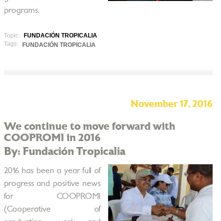
programs.
Topic:
FUNDACIÓN TROPICALIA
Tags:
FUNDACIÓN TROPICALIA
November 17, 2016
We continue to move forward with
COOPROMI in 2016
By: Fundación Tropicalia
2016 has been a year full of
progress and positive news
for COOPROMI
(Cooperative of