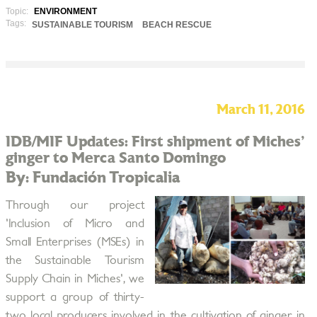
Topic:
ENVIRONMENT
Tags:
SUSTAINABLE TOURISM
BEACH RESCUE
March 11, 2016
IDB/MIF Updates: First shipment of Miches'
ginger to Merca Santo Domingo
By: Fundación Tropicalia
Through our project
'Inclusion of Micro and
Small Enterprises (MSEs) in
the Sustainable Tourism
Supply Chain in Miches', we
support a group of thirty-
two local producers involved in the cultivation of ginger in