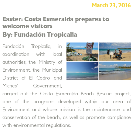
March 23, 2016
Easter: Costa Esmeralda prepares to
welcome visitors
By: Fundación Tropicalia
Fundación Tropicalia, in
coordination with local
authorities, the Ministry of
Environment, the Municipal
District of El Cedro and
Miches' Government,
carried out the Costa Esmeralda Beach Rescue project,
one of the programs developed within our area of
Environment and whose mission is the maintenance and
conservation of the beach, as well as promote compliance
with environmental regulations.