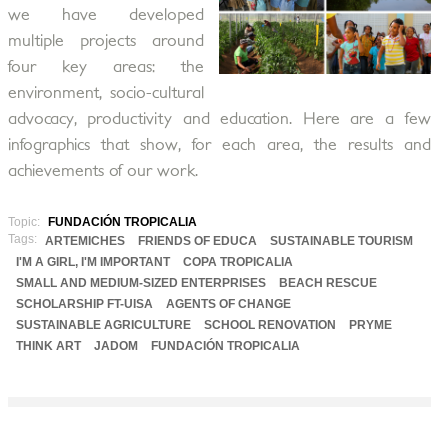
we have developed
multiple projects around
four key areas: the
environment, socio-cultural
advocacy, productivity and education. Here are a few
infographics that show, for each area, the results and
achievements of our work.
Topic:
FUNDACIÓN TROPICALIA
Tags:
ARTEMICHES
FRIENDS OF EDUCA
SUSTAINABLE TOURISM
I'M A GIRL, I'M IMPORTANT
COPA TROPICALIA
SMALL AND MEDIUM-SIZED ENTERPRISES
BEACH RESCUE
SCHOLARSHIP FT-UISA
AGENTS OF CHANGE
SUSTAINABLE AGRICULTURE
SCHOOL RENOVATION
PRYME
THINK ART
JADOM
FUNDACIÓN TROPICALIA