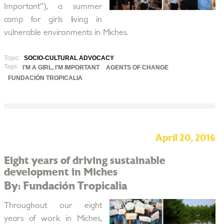
Important”), a summer
camp for girls living in
vulnerable environments in Miches.
Topic:
SOCIO-CULTURAL ADVOCACY
Tags:
I'M A GIRL, I'M IMPORTANT
AGENTS OF CHANGE
FUNDACIÓN TROPICALIA
April 20, 2016
Eight years of driving sustainable
development in Miches
By: Fundación Tropicalia
Throughout our eight
years of work in Miches,