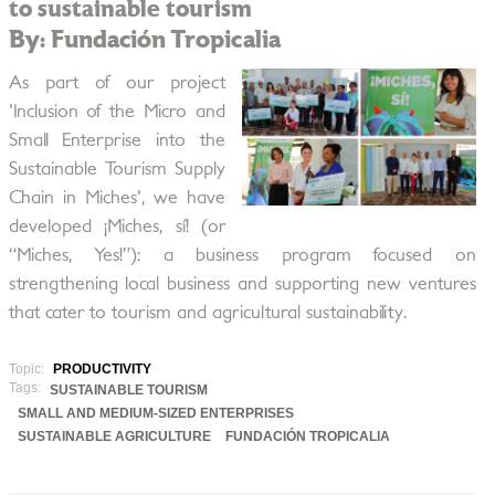
to sustainable tourism
By: Fundación Tropicalia
As part of our project
'Inclusion of the Micro and
Small Enterprise into the
Sustainable Tourism Supply
Chain in Miches', we have
developed ¡Miches, sí! (or
“Miches, Yes!”): a business program focused on
strengthening local business and supporting new ventures
that cater to tourism and agricultural sustainability.
Topic:
PRODUCTIVITY
Tags:
SUSTAINABLE TOURISM
SMALL AND MEDIUM-SIZED ENTERPRISES
SUSTAINABLE AGRICULTURE
FUNDACIÓN TROPICALIA