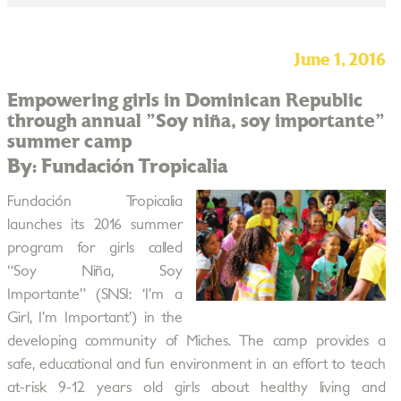
June 1, 2016
Empowering girls in Dominican Republic
through annual "Soy niña, soy importante"
summer camp
By: Fundación Tropicalia
Fundación Tropicalia
launches its 2016 summer
program for girls called
“Soy Niña, Soy
Importante” (SNSI: ‘I’m a
Girl, I’m Important’) in the
developing community of Miches. The camp provides a
safe, educational and fun environment in an effort to teach
at-risk 9-12 years old girls about healthy living and