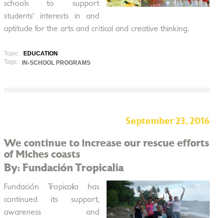
schools to support
students’ interests in and
aptitude for the arts and critical and creative thinking.
Topic:
EDUCATION
Tags:
IN-SCHOOL PROGRAMS
September 23, 2016
We continue to increase our rescue efforts
of Miches coasts
By: Fundación Tropicalia
Fundación Tropicalia has
continued its support,
awareness and