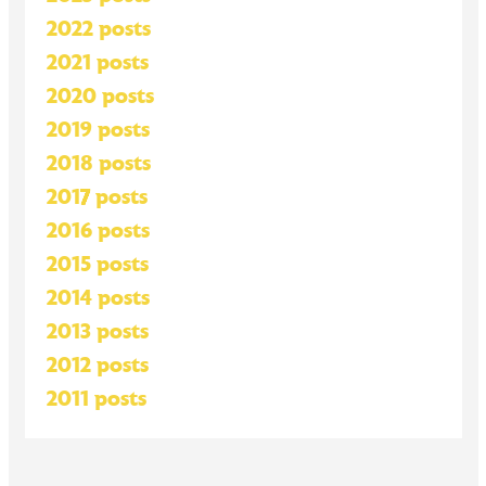
2022 posts
2021 posts
2020 posts
2019 posts
2018 posts
2017 posts
2016 posts
2015 posts
2014 posts
2013 posts
2012 posts
2011 posts