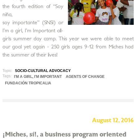
the fourth edition of “Soy
niña,
soy importante” (SNSI) or
I’m a girl, I’m Important all-
girls summer day camp. This year we were able to meet
our goal yet again - 250 girls ages 9-12 from Miches had
the summer of their lives!
Topic:
SOCIO-CULTURAL ADVOCACY
Tags:
I'M A GIRL, I'M IMPORTANT
AGENTS OF CHANGE
FUNDACIÓN TROPICALIA
August 12, 2016
¡Miches, sí!, a business program oriented