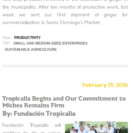
the municipality. After ten months of productive work, last
week we sent our first shipment of ginger for
commercialization in Santo Domingo’s Market.
Topic:
PRODUCTIVITY
Tags:
SMALL AND MEDIUM-SIZED ENTERPRISES
SUSTAINABLE AGRICULTURE
February 19, 2016
Tropicalia Begins and Our Commitment to
Miches Remains Firm
By: Fundación Tropicalia
Fundación Tropicalia will