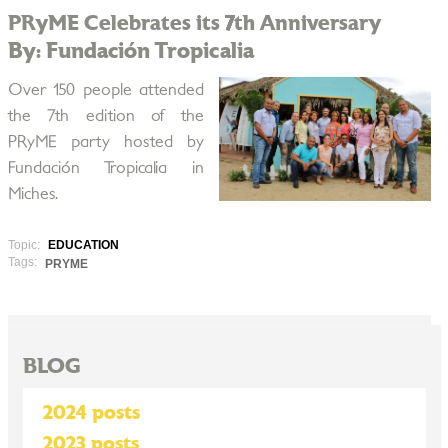
PRyME Celebrates its 7th Anniversary
By: Fundación Tropicalia
Over 150 people attended
the 7th edition of the
PRyME party hosted by
Fundación Tropicalia in
Miches.
Topic:
EDUCATION
Tags:
PRYME
BLOG
2024 posts
2023 posts