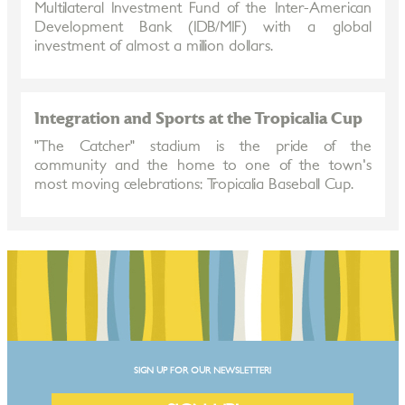
Multilateral Investment Fund of the Inter-American
Development Bank (IDB/MIF) with a global
investment of almost a million dollars.
Integration and Sports at the Tropicalia Cup
"The Catcher" stadium is the pride of the
community and the home to one of the town's
most moving celebrations: Tropicalia Baseball Cup.
SIGN UP FOR OUR NEWSLETTER!