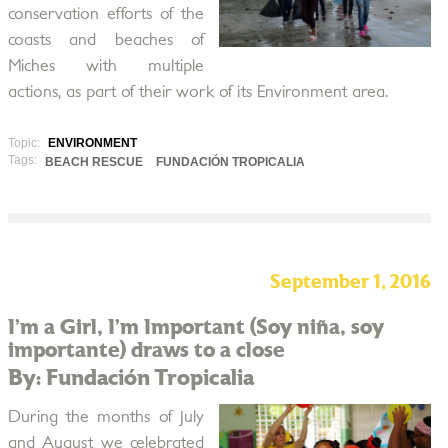
conservation efforts of the
coasts and beaches of
Miches with multiple
actions, as part of their work of its Environment area.
Topic:
ENVIRONMENT
Tags:
BEACH RESCUE
FUNDACIÓN TROPICALIA
September 1, 2016
I’m a Girl, I’m Important (Soy niña, soy
importante) draws to a close
By: Fundación Tropicalia
During the months of July
and August we celebrated