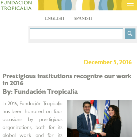
Tog
nav
ENGLISH
SPANISH
December 5, 2016
Prestigious institutions recognize our work
in 2016
By: Fundación Tropicalia
In 2016, Fundación Tropicalia
has been honored on four
occasions by prestigious
organizations, both for its
global work and for its