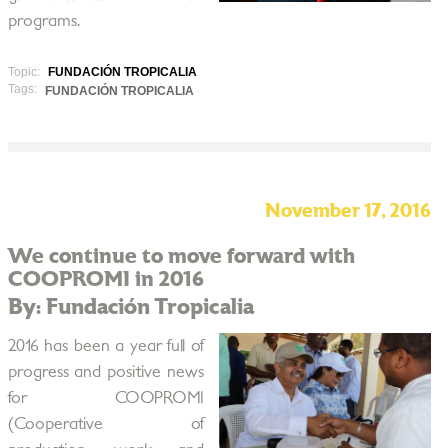
programs.
Topic:
FUNDACIÓN TROPICALIA
Tags:
FUNDACIÓN TROPICALIA
November 17, 2016
We continue to move forward with
COOPROMI in 2016
By: Fundación Tropicalia
2016 has been a year full of
progress and positive news
for COOPROMI
(Cooperative of