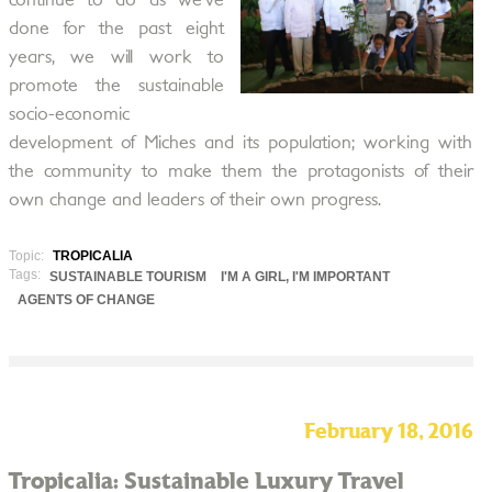
continue to do as we’ve
done for the past eight
years, we will work to
promote the sustainable
socio-economic
development of Miches and its population; working with
the community to make them the protagonists of their
own change and leaders of their own progress.
Topic:
TROPICALIA
Tags:
SUSTAINABLE TOURISM
I'M A GIRL, I'M IMPORTANT
AGENTS OF CHANGE
February 18, 2016
Tropicalia: Sustainable Luxury Travel