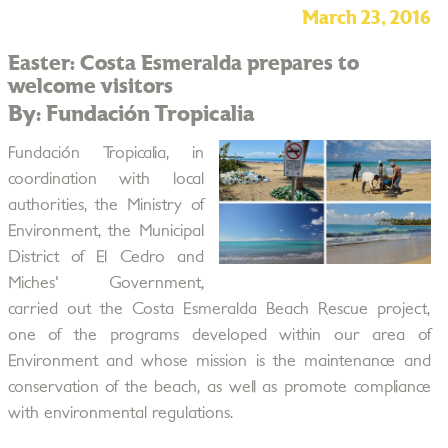
March 23, 2016
Easter: Costa Esmeralda prepares to
welcome visitors
By: Fundación Tropicalia
Fundación Tropicalia, in
coordination with local
authorities, the Ministry of
Environment, the Municipal
District of El Cedro and
Miches' Government,
carried out the Costa Esmeralda Beach Rescue project,
one of the programs developed within our area of
Environment and whose mission is the maintenance and
conservation of the beach, as well as promote compliance
with environmental regulations.