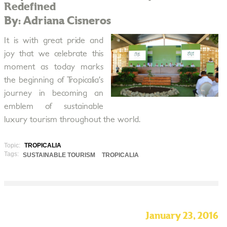
Redefined
By: Adriana Cisneros
It is with great pride and
joy that we celebrate this
moment as today marks
the beginning of Tropicalia’s
journey in becoming an
emblem of sustainable
luxury tourism throughout the world.
Topic:
TROPICALIA
Tags:
SUSTAINABLE TOURISM
TROPICALIA
January 23, 2016