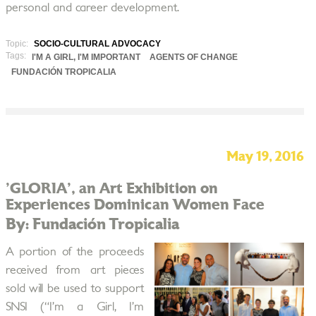
personal and career development.
Topic:
SOCIO-CULTURAL ADVOCACY
Tags:
I'M A GIRL, I'M IMPORTANT
AGENTS OF CHANGE
FUNDACIÓN TROPICALIA
May 19, 2016
'GLORIA', an Art Exhibition on
Experiences Dominican Women Face
By: Fundación Tropicalia
A portion of the proceeds
received from art pieces
sold will be used to support
SNSI (“I’m a Girl, I’m