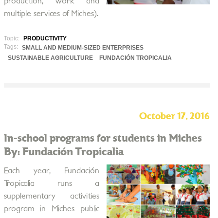
production, work and
multiple services of Miches).
Topic:
PRODUCTIVITY
Tags:
SMALL AND MEDIUM-SIZED ENTERPRISES
SUSTAINABLE AGRICULTURE
FUNDACIÓN TROPICALIA
October 17, 2016
In-school programs for students in Miches
By: Fundación Tropicalia
Each year, Fundación
Tropicalia runs a
supplementary activities
program in Miches public