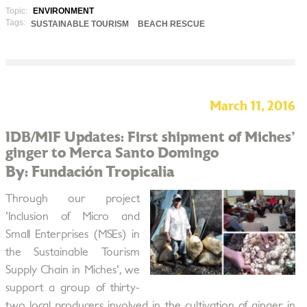
Topic:
ENVIRONMENT
Tags:
SUSTAINABLE TOURISM
BEACH RESCUE
March 11, 2016
IDB/MIF Updates: First shipment of Miches'
ginger to Merca Santo Domingo
By: Fundación Tropicalia
Through our project
'Inclusion of Micro and
Small Enterprises (MSEs) in
the Sustainable Tourism
Supply Chain in Miches', we
support a group of thirty-
two local producers involved in the cultivation of ginger in