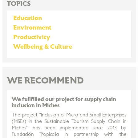
TOPICS
Education
Environment
Productivity
Wellbeing & Culture
WE RECOMMEND
We fullfilled our project for supply chain
inclusion in Miches
The project “Inclusion of Micro and Small Enterprises
(MSEs) in the Sustainable Tourism Supply Chain in
Miches” has been implemented since 2013 by
Fundación Tropicalia in partnership with the