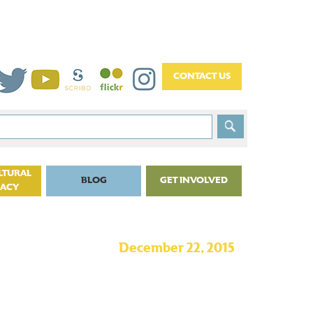
LTURAL
BLOG
GET INVOLVED
CACY
December 22, 2015