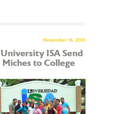
November 16, 2015
 University ISA Send
 Miches to College