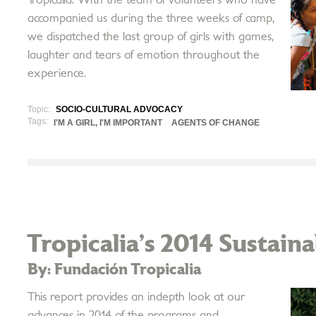
accompanied us during the three weeks of camp,
we dispatched the last group of girls with games,
laughter and tears of emotion throughout the
experience.
Topic:
SOCIO-CULTURAL ADVOCACY
Tags:
I'M A GIRL, I'M IMPORTANT
AGENTS OF CHANGE
Tropicalia’s 2014 Sustain
By: Fundación Tropicalia
This report provides an in­depth look at our
advances in 2014 of the programs and