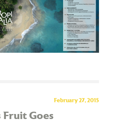
February 27, 2015
 Fruit Goes