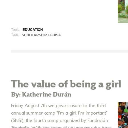
Topic:
EDUCATION
Tags:
SCHOLARSHIP FT-UISA
The value of being a girl
By: Katherine Durán
Friday August 7th we gave closure to the third
annual summer camp "I’m a girl, I'm important"
(SNSI), the fourth camp organized by Fundación
Tropicalia. With the team of volunteers who have