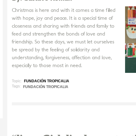
Christmas is here and with it comes a time filled
with hope, joy and peace. It is a special time of
closeness and sharing with friends and family to
feed and strengthen the bonds of love and
friendship. So these days, we must let ourselves
be spread by the feeling of solidarity and
understanding, forgiveness, affection and love,
especially to those most in need.
Topic:
FUNDACIÓN TROPICALIA
Tags:
FUNDACIÓN TROPICALIA