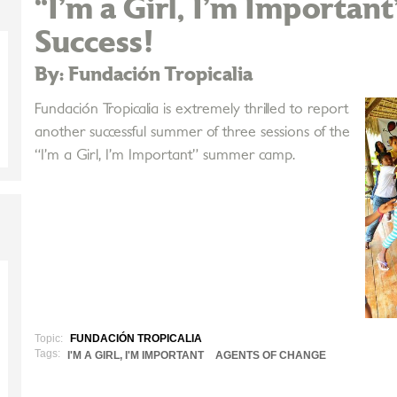
“I’m a Girl, I’m Importan
Success!
By: Fundación Tropicalia
Fundación Tropicalia is extremely thrilled to report
another successful summer of three sessions of the
“I’m a Girl, I’m Important” summer camp.
Topic:
FUNDACIÓN TROPICALIA
Tags:
I'M A GIRL, I'M IMPORTANT
AGENTS OF CHANGE