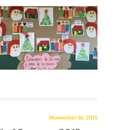
November 16, 2015