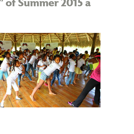
t” of Summer 2015 a