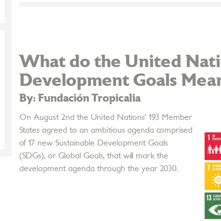
What do the United Nati
Development Goals Mean 
By: Fundación Tropicalia
On August 2nd the United Nations’ 193 Member
States agreed to an ambitious agenda comprised
of 17 new Sustainable Development Goals
(SDGs), or Global Goals, that will mark the
development agenda through the year 2030.