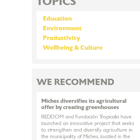
TOPICS
Education
Environment
Productivity
Wellbeing & Culture
WE RECOMMEND
Miches diversifies its agricultural
offer by creating greenhouses
REDDOM and Fundación Tropicalia have
launched an innovative project that seeks
to strengthen and diversify agriculture in
the municipality of Miches, located in the