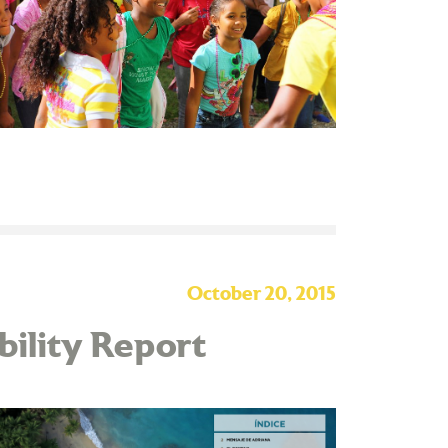
October 20, 2015
ability Report