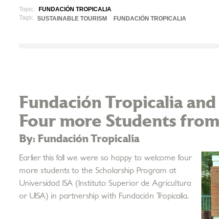
Topic:
FUNDACIÓN TROPICALIA
Tags:
SUSTAINABLE TOURISM
FUNDACIÓN TROPICALIA
Fundación Tropicalia and
Four more Students from
By: Fundación Tropicalia
Earlier this fall we were so happy to welcome four
more students to the Scholarship Program at
Universidad ISA (Instituto Superior de Agricultura
or UISA) in partnership with Fundación Tropicalia.