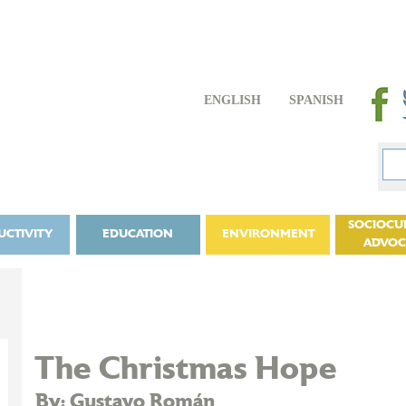
ENGLISH
SPANISH
SOCIOCU
UCTIVITY
EDUCATION
ENVIRONMENT
ADVO
The Christmas Hope
By: Gustavo Román