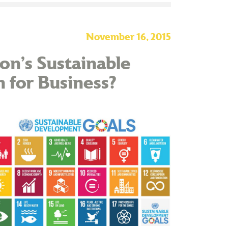
November 16, 2015
on’s Sustainable
for Business?