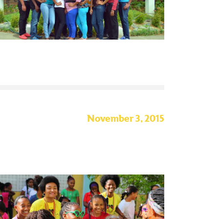
November 3, 2015