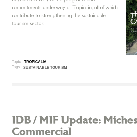
commitments underway at Tropicalia, all of which
contribute to strengthening the sustainable
tourism sector.
Topic:
TROPICALIA
Tags:
SUSTAINABLE TOURISM
IDB / MIF Update: Miches
Commercial