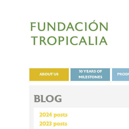
10 YEARS OF
ABOUT US
PROD
MILESTONES
BLOG
2024 posts
2023 posts