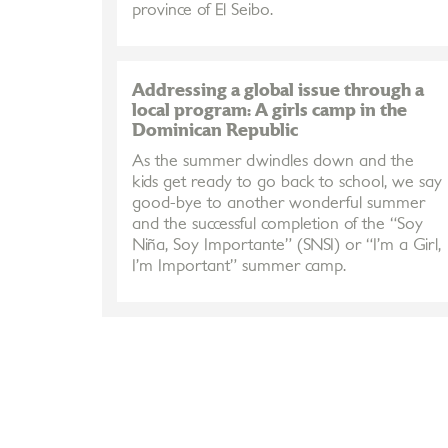
province of El Seibo.
Addressing a global issue through a
local program: A girls camp in the
Dominican Republic
As the summer dwindles down and the
kids get ready to go back to school, we say
good-bye to another wonderful summer
and the successful completion of the “Soy
Niña, Soy Importante” (SNSI) or “I’m a Girl,
I’m Important” summer camp.