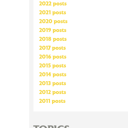
2022 posts
2021 posts
2020 posts
2019 posts
2018 posts
2017 posts
2016 posts
2015 posts
2014 posts
2013 posts
2012 posts
2011 posts