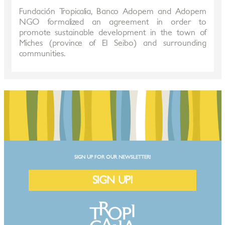
Fundación Tropicalia, Banco Adopem and Adopem
NGO formalized an agreement in order to
promote sustainable development in the town of
Miches (province of El Seibo) and surrounding
communities.
SIGN UP FOR OUR NEWSLETTER!
SIGN UP!