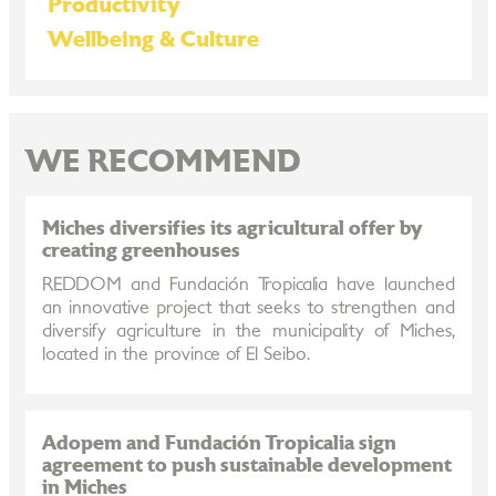
Productivity
Wellbeing & Culture
WE RECOMMEND
Miches diversifies its agricultural offer by
creating greenhouses
REDDOM and Fundación Tropicalia have launched
an innovative project that seeks to strengthen and
diversify agriculture in the municipality of Miches,
located in the province of El Seibo.
Adopem and Fundación Tropicalia sign
agreement to push sustainable development
in Miches