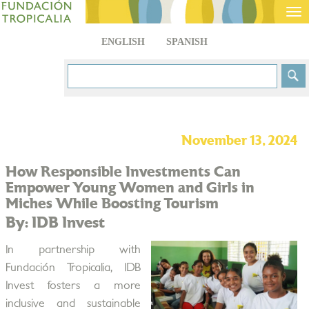
Tog
nav
ENGLISH
SPANISH
November 13, 2024
How Responsible Investments Can
Empower Young Women and Girls in
Miches While Boosting Tourism
By: IDB Invest
In partnership with
Fundación Tropicalia, IDB
Invest fosters a more
inclusive and sustainable