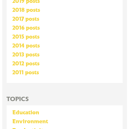
2019 posts
2018 posts
2017 posts
2016 posts
2015 posts
2014 posts
2013 posts
2012 posts
2011 posts
TOPICS
Education
Environment