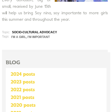
Every donation, big or
small, received by June 15th
will help us bring Soy nina, soy importante to more girls
this summer and throughout the year.
Topic:
SOCIO-CULTURAL ADVOCACY
Tags:
I'M A GIRL, I'M IMPORTANT
BLOG
2024 posts
2023 posts
2022 posts
2021 posts
2020 posts