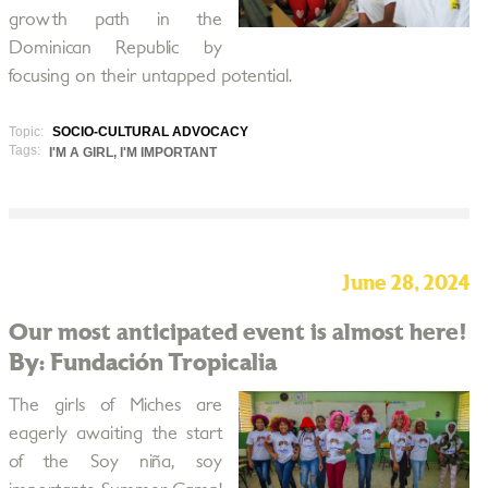
growth path in the
Dominican Republic by
focusing on their untapped potential.
Topic:
SOCIO-CULTURAL ADVOCACY
Tags:
I'M A GIRL, I'M IMPORTANT
June 28, 2024
Our most anticipated event is almost here!
By: Fundación Tropicalia
The girls of Miches are
eagerly awaiting the start
of the Soy niña, soy