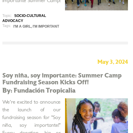
importante Summer Camp!
Topic:
SOCIO-CULTURAL
ADVOCACY
Tags:
I'M A GIRL, I'M IMPORTANT
May 3, 2024
Soy niña, soy importante: Summer Camp
Fundraising Season Kicks Off!
By: Fundación Tropicalia
We're excited to announce
the launch of our
fundraising season for "Soy
niña, soy importante!"