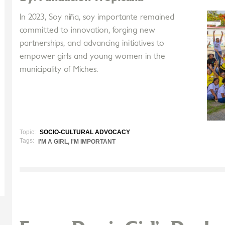
In 2023, Soy niña, soy importante remained
committed to innovation, forging new
partnerships, and advancing initiatives to
empower girls and young women in the
municipality of Miches.
Topic:
SOCIO-CULTURAL ADVOCACY
Tags:
I'M A GIRL, I'M IMPORTANT