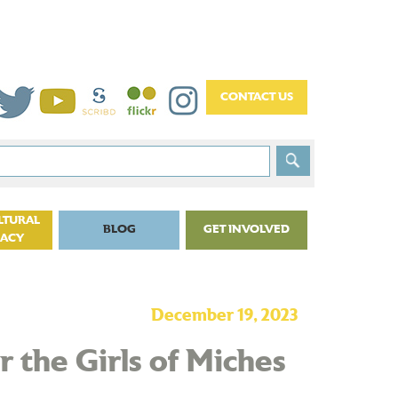
LTURAL
BLOG
GET INVOLVED
CACY
December 19, 2023
 the Girls of Miches