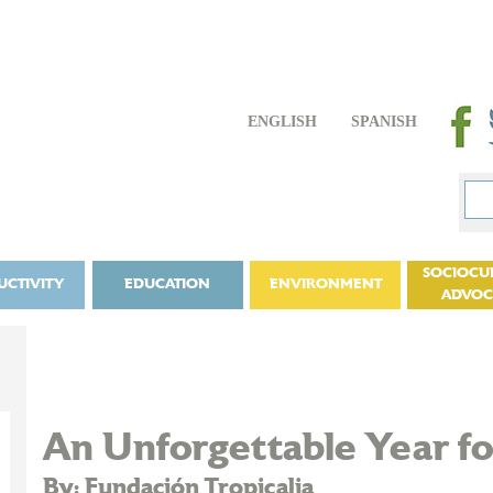
ENGLISH
SPANISH
SOCIOCU
UCTIVITY
EDUCATION
ENVIRONMENT
ADVO
An Unforgettable Year for
By: Fundación Tropicalia