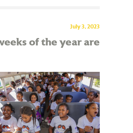
July 3, 2023
eeks of the year are
!