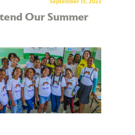
September 15, 2023
Attend Our Summer