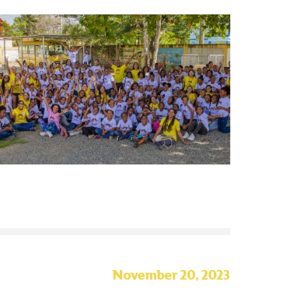
November 20, 2023