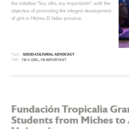
the initiative "Soy niña, soy importante", with the
objective of promoting the integral development
of girls in Miches, El Seibo province.
Topic:
SOCIO-CULTURAL ADVOCACY
Tags:
I'M A GIRL, I'M IMPORTANT
Fundación Tropicalia Gran
Students from Miches to