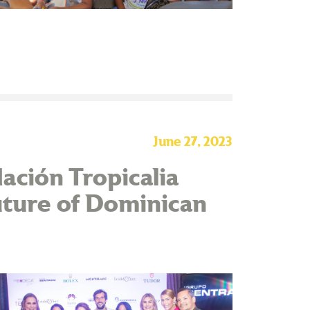
June 27, 2023
ación Tropicalia
uture of Dominican