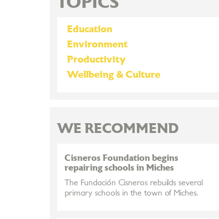
TOPICS
Education
Environment
Productivity
Wellbeing & Culture
WE RECOMMEND
Cisneros Foundation begins
repairing schools in Miches
The Fundación Cisneros rebuilds several
primary schools in the town of Miches.