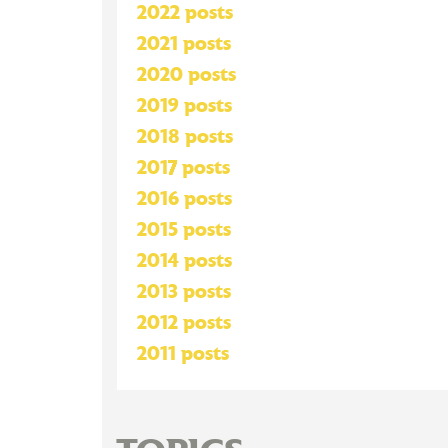
2022 posts
2021 posts
2020 posts
2019 posts
2018 posts
2017 posts
2016 posts
2015 posts
2014 posts
2013 posts
2012 posts
2011 posts