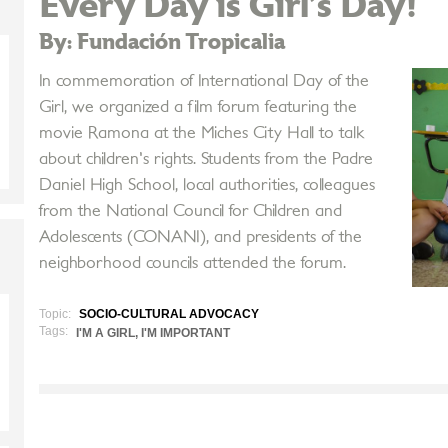
Every Day is Girl’s Day!
By: Fundación Tropicalia
In commemoration of International Day of the
Girl, we organized a film forum featuring the
movie Ramona at the Miches City Hall to talk
about children's rights. Students from the Padre
Daniel High School, local authorities, colleagues
from the National Council for Children and
Adolescents (CONANI), and presidents of the
neighborhood councils attended the forum.
Topic:
SOCIO-CULTURAL ADVOCACY
Tags:
I'M A GIRL, I'M IMPORTANT