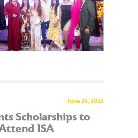
June 26, 2023
ts Scholarships to
 Attend ISA