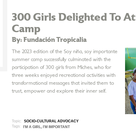
300 Girls Delighted To 
Camp
By: Fundación Tropicalia
The 2023 edition of the Soy niña, soy importante
summer camp successfully culminated with the
participation of 300 girls from Miches, who for
three weeks enjoyed recreational activities with
transformational messages that invited them to
trust, empower and explore their inner self.
Topic:
SOCIO-CULTURAL ADVOCACY
Tags:
I'M A GIRL, I'M IMPORTANT