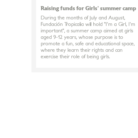
Raising funds for Girls' summer camp
During the months of July and August,
Fundación Tropicalia will hold "I'm a Girl, I'm
important", a summer camp aimed at girls
aged 9-12 years, whose purpose is to
promote a fun, safe and educational space,
where they learn their rights and can
exercise their role of being girls.