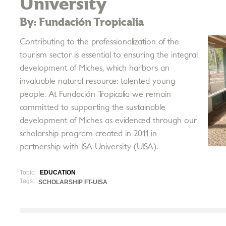
University
By: Fundación Tropicalia
Contributing to the professionalization of the
tourism sector is essential to ensuring the integral
development of Miches, which harbors an
invaluable natural resource: talented young
people. At Fundación Tropicalia we remain
committed to supporting the sustainable
development of Miches as evidenced through our
scholarship program created in 2011 in
partnership with ISA University (UISA).
Topic:
EDUCATION
Tags:
SCHOLARSHIP FT-UISA