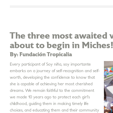
The three most awaited w
about to begin in Miches
By: Fundación Tropicalia
Every participant of Soy niña, soy importante
embarks on a journey of self-recognition and self-
worth, developing the confidence to know that
she is capable of achieving her most cherished
dreams. We remain faithful to the commitment
we made 10 years ago to protect each girl’s
childhood, guiding them in making timely life
choices, and educating them and their community