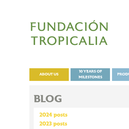
10 YEARS OF
ABOUT US
PROD
MILESTONES
BLOG
2024 posts
2023 posts