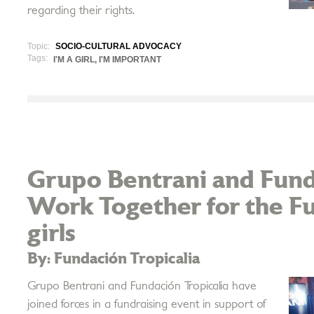
regarding their rights.
Topic:
SOCIO-CULTURAL ADVOCACY
Tags:
I'M A GIRL, I'M IMPORTANT
Grupo Bentrani and Fund
Work Together for the F
girls
By: Fundación Tropicalia
Grupo Bentrani and Fundación Tropicalia have
joined forces in a fundraising event in support of