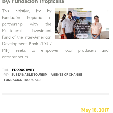
By: Fundación Tropicalia
This initiative, led by
Fundación Tropicalia in
partnership with the
Multilateral Investment
Fund of the Inter-American
Development Bank (IDB /
MIF), seeks to empower local producers and
entrepreneurs.
Topic:
PRODUCTIVITY
Tags:
SUSTAINABLE TOURISM
AGENTS OF CHANGE
FUNDACIÓN TROPICALIA
May 18, 2017