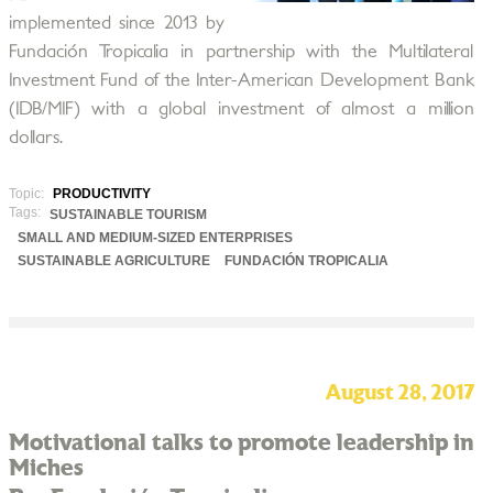
implemented since 2013 by
Fundación Tropicalia in partnership with the Multilateral
Investment Fund of the Inter-American Development Bank
(IDB/MIF) with a global investment of almost a million
dollars.
Topic:
PRODUCTIVITY
Tags:
SUSTAINABLE TOURISM
SMALL AND MEDIUM-SIZED ENTERPRISES
SUSTAINABLE AGRICULTURE
FUNDACIÓN TROPICALIA
August 28, 2017
Motivational talks to promote leadership in
Miches