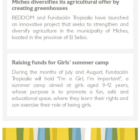
Miches diversifies its agricultural offer by
creating greenhouses
REDDOM and Fundación Tropicalia have launched
an innovative project that seeks to strengthen and
diversify agriculture in the municipality of Miches,
located in the province of El Seibo.
Raising funds for Girls' summer camp
During the months of July and August, Fundación
Tropicalia will hold "I'm a Girl, I'm important", a
summer camp aimed at girls aged 9-12 years,
whose purpose is to promote a fun, safe and
educational space, where they learn their rights and
can exercise their role of being girls.