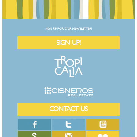
SIGN UP FOR OUR NEWSLETTER!
SIGN UP!
CONTACT US