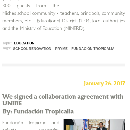
300 guests from the
Miches school community - teachers, principals, community
members, etc. - Educational District 12-04, local authorities
and the Ministry of Education (MINERD).
Topic:
EDUCATION
Tags:
SCHOOL RENOVATION
PRYME
FUNDACIÓN TROPICALIA
January 26, 2017
We signed a collaboration agreement with
UNIBE
By: Fundación Tropicalia
Fundación Tropicalia and