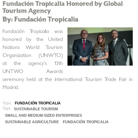
Fundación Tropicalia Honored by Global
Tourism Agency
By: Fundación Tropicalia
Fundación Tropicalia was
honored by the United
Nations World Tourism
Organization (UNWTO)
at the agency’s 13th
UNTWO Awards
ceremony held at the International Tourism Trade Fair in
Madrid.
Topic:
FUNDACIÓN TROPICALIA
Tags:
SUSTAINABLE TOURISM
SMALL AND MEDIUM-SIZED ENTERPRISES
SUSTAINABLE AGRICULTURE
FUNDACIÓN TROPICALIA