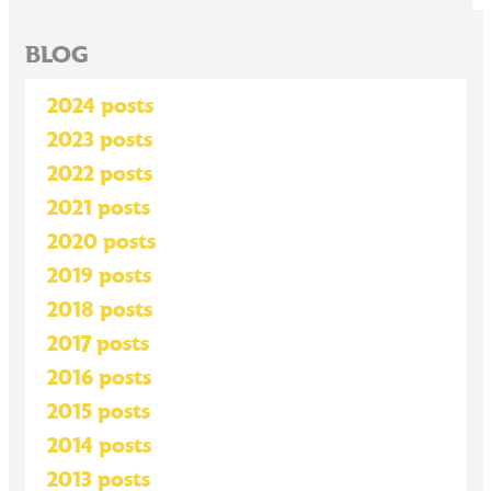
BLOG
2024 posts
2023 posts
2022 posts
2021 posts
2020 posts
2019 posts
2018 posts
2017 posts
2016 posts
2015 posts
2014 posts
2013 posts