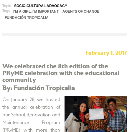
Topic:
SOCIO-CULTURAL ADVOCACY
Tags:
I'M A GIRL, I'M IMPORTANT
AGENTS OF CHANGE
FUNDACIÓN TROPICALIA
February 1, 2017
We celebrated the 8th edition of the
PRyME celebration with the educational
community
By: Fundación Tropicalia
On January 28, we hosted
the annual celebration of
our School Renovation and
Maintenance Program
(PRyME) with more than