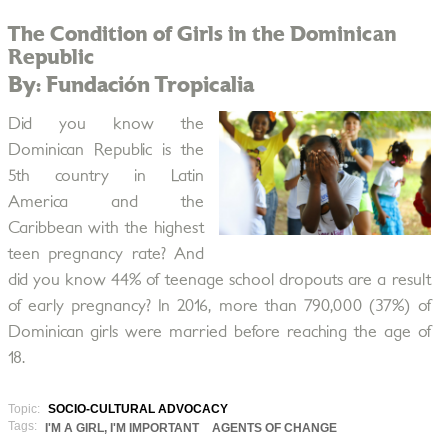
The Condition of Girls in the Dominican
Republic
By: Fundación Tropicalia
Did you know the
Dominican Republic is the
5th country in Latin
America and the
Caribbean with the highest
teen pregnancy rate? And
did you know 44% of teenage school dropouts are a result
of early pregnancy? In 2016, more than 790,000 (37%) of
Dominican girls were married before reaching the age of
18.
Topic:
SOCIO-CULTURAL ADVOCACY
Tags:
I'M A GIRL, I'M IMPORTANT
AGENTS OF CHANGE