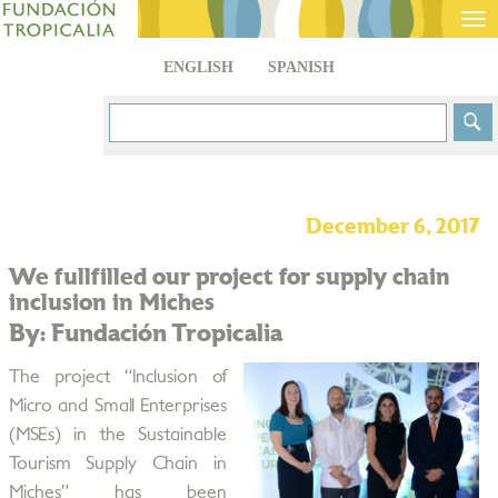
Tog
nav
ENGLISH
SPANISH
December 6, 2017
We fullfilled our project for supply chain
inclusion in Miches
By: Fundación Tropicalia
The project “Inclusion of
Micro and Small Enterprises
(MSEs) in the Sustainable
Tourism Supply Chain in
Miches” has been