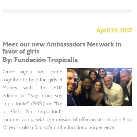
April 24, 2017
Meet our new Ambassadors Network in
favor of girls
By: Fundación Tropicalia
Once again we come
together to help the girls of
Miches with the 2017
edition of “Soy niña, soy
importante” (SNSI) or “I’m
a Girl, I’m Important”
summer camp, with the mission of offering at-risk girls 9 to
12 years old a fun, safe and educational experience.