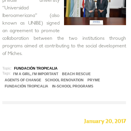
private university
“Universidad
Iberoamericana” (also
known as UNIBE) signed
an agreement to promote
collaboration between the two institutions through
programs aimed at contributing to the social development
of Miches.
Topic:
FUNDACIÓN TROPICALIA
Tags:
I'M A GIRL, I'M IMPORTANT
BEACH RESCUE
AGENTS OF CHANGE
SCHOOL RENOVATION
PRYME
FUNDACIÓN TROPICALIA
IN-SCHOOL PROGRAMS
January 20, 2017