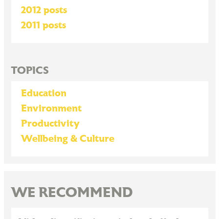
2012 posts
2011 posts
TOPICS
Education
Environment
Productivity
Wellbeing & Culture
WE RECOMMEND